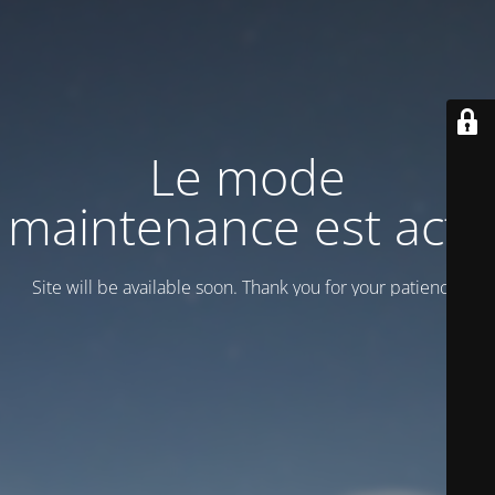
Le mode
maintenance est actif
Site will be available soon. Thank you for your patience!