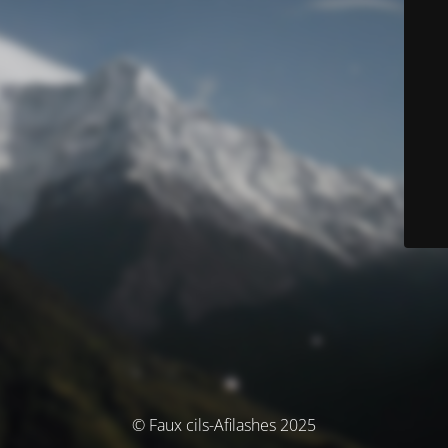
© Faux cils-Afilashes 2025