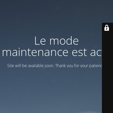
Le mode
maintenance est actif
Site will be available soon. Thank you for your patience!