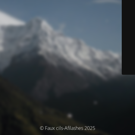
© Faux cils-Afilashes 2025